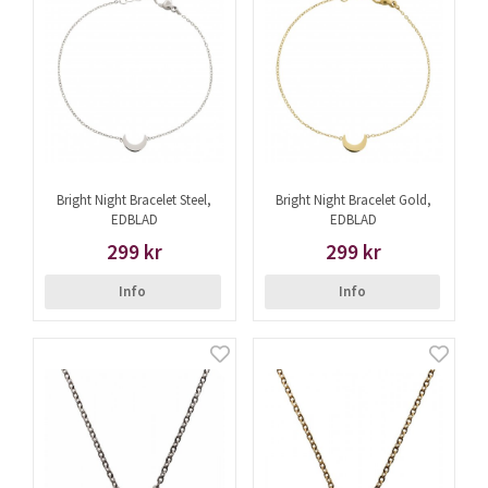
Bright Night Bracelet Steel,
Bright Night Bracelet Gold,
EDBLAD
EDBLAD
299 kr
299 kr
Info
Info