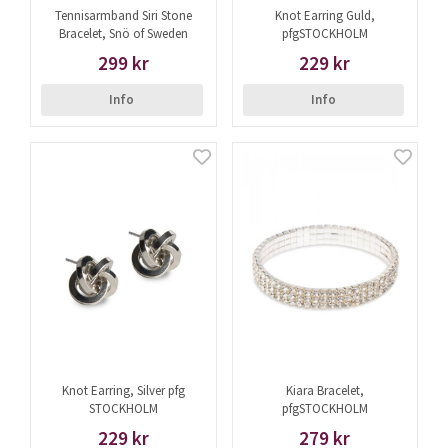
Tennisarmband Siri Stone
Knot Earring Guld,
Bracelet, Snö of Sweden
pfgSTOCKHOLM
299 kr
229 kr
Info
Info
Knot Earring, Silver pfg
Kiara Bracelet,
STOCKHOLM
pfgSTOCKHOLM
229 kr
279 kr