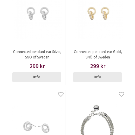
Connected pendant ear Silver,
Connected pendant ear Gold,
SNÖ of Sweden
SNÖ of Sweden
299 kr
299 kr
Info
Info