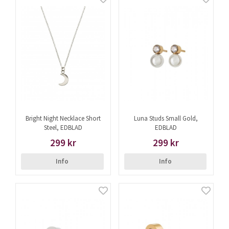
Bright Night Necklace Short
Luna Studs Small Gold,
Steel, EDBLAD
EDBLAD
299 kr
299 kr
Info
Info