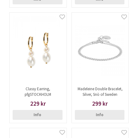
Classy Earring,
Madeleine Double Bracelet,
pfgSTOCKHOLM
Silver, Snö of Sweden
229 kr
299 kr
Info
Info