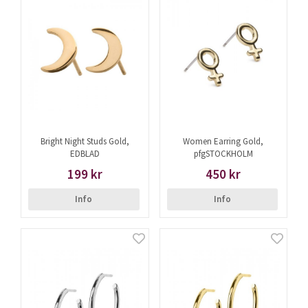
Bright Night Studs Gold,
Women Earring Gold,
EDBLAD
pfgSTOCKHOLM
199 kr
450 kr
Info
Info