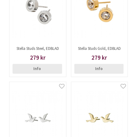
Stella Studs Steel, EDBLAD
Stella Studs Gold, EDBLAD
279 kr
279 kr
Info
Info