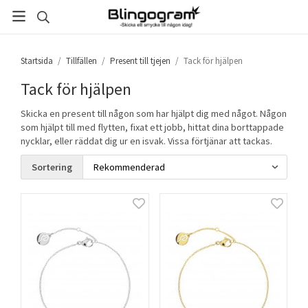
Startsida
/
Tillfällen
/
Present till tjejen
/
Tack för hjälpen
Tack för hjälpen
Skicka en present till någon som har hjälpt dig med något. Någon
som hjälpt till med flytten, fixat ett jobb, hittat dina borttappade
nycklar, eller räddat dig ur en isvak. Vissa förtjänar att tackas.
Sortering