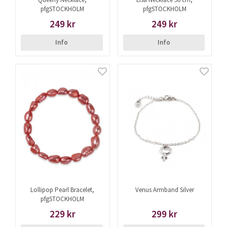
pfgSTOCKHOLM
pfgSTOCKHOLM
249 kr
249 kr
Info
Info
Lollipop Pearl Bracelet,
Venus Armband Silver
pfgSTOCKHOLM
229 kr
299 kr