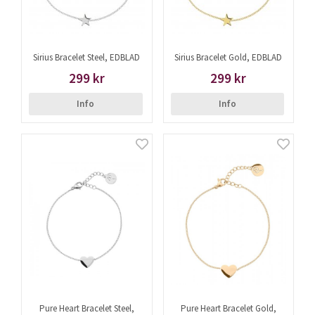
Sirius Bracelet Steel, EDBLAD
Sirius Bracelet Gold, EDBLAD
299 kr
299 kr
Info
Info
Pure Heart Bracelet Steel,
Pure Heart Bracelet Gold,