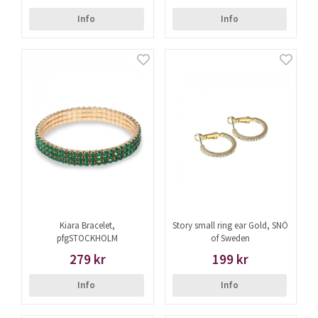
Info
Info
Kiara Bracelet,
Story small ring ear Gold, SNÖ
pfgSTOCKHOLM
of Sweden
279 kr
199 kr
Info
Info