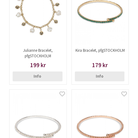
Julianne Bracelet,
Kira Bracelet, pfgSTOCKHOLM
pfgSTOCKHOLM
199 kr
179 kr
Info
Info