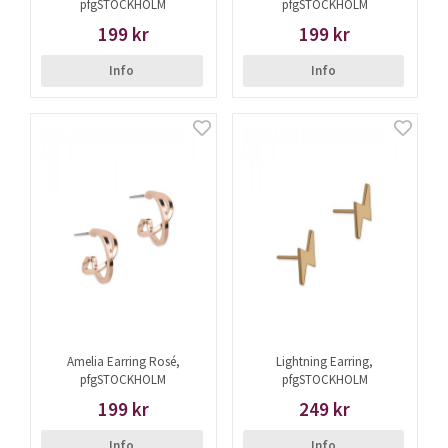
pfgSTOCKHOLM
pfgSTOCKHOLM
199 kr
199 kr
Info
Info
Amelia Earring Rosé,
Lightning Earring,
pfgSTOCKHOLM
pfgSTOCKHOLM
199 kr
249 kr
Info
Info