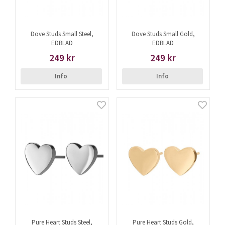
Dove Studs Small Steel,
Dove Studs Small Gold,
EDBLAD
EDBLAD
249 kr
249 kr
Info
Info
Pure Heart Studs Steel,
Pure Heart Studs Gold,