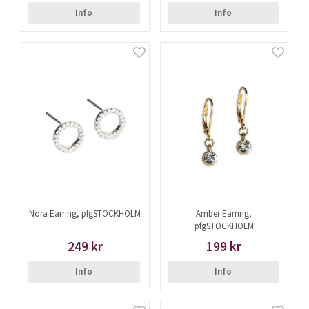
Info
Info
Nora Earring, pfgSTOCKHOLM
Amber Earring,
pfgSTOCKHOLM
249 kr
199 kr
Info
Info