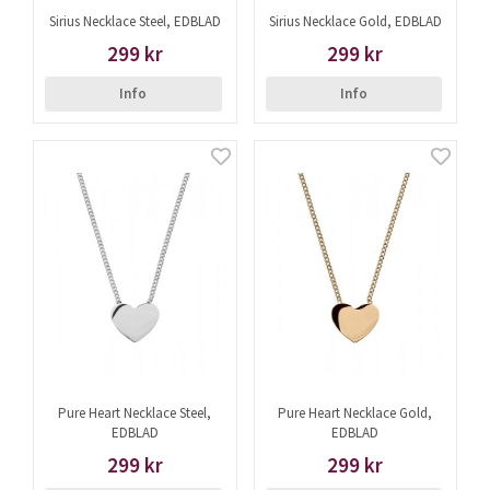
Sirius Necklace Steel, EDBLAD
Sirius Necklace Gold, EDBLAD
299 kr
299 kr
Info
Info
Pure Heart Necklace Steel,
Pure Heart Necklace Gold,
EDBLAD
EDBLAD
299 kr
299 kr