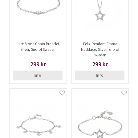
Luire Stone Chain Bracelet,
Feliz Pendant Frame
Silver, Snö of Sweden
Necklace, Silver, Snö of
Sweden
299 kr
299 kr
Info
Info