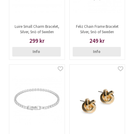
Luire Small Charm Bracelet,
Feliz Chain Frame Bracelet
Silver, Snö of Sweden
Silver, Snö of Sweden
299 kr
249 kr
Info
Info