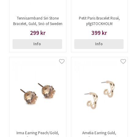
Tennisarmband Siri Stone
Petit Paris Bracelet Rosé,
Bracelet, Guld, Snö of Sweden
pfgSTOCKHOLM
299 kr
399 kr
Info
Info
Irma Earring Peach/Gold,
Amelia Earring Guld,