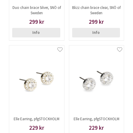
Duo chain brace Silver, SNÖ of
Blizz chain brace clear, SNÖ of
Sweden
Sweden
299 kr
299 kr
Info
Info
Elle Earring, pfgSTOCKHOLM
Elle Earring, pfgSTOCKHOLM
229 kr
229 kr