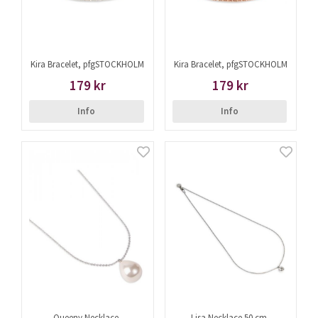
Kira Bracelet, pfgSTOCKHOLM
Kira Bracelet, pfgSTOCKHOLM
179 kr
179 kr
Info
Info
Queeny Necklace,
Lisa Necklace 50 cm,