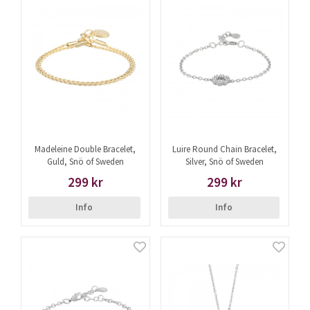
Madeleine Double Bracelet,
Luire Round Chain Bracelet,
Guld, Snö of Sweden
Silver, Snö of Sweden
299 kr
299 kr
Info
Info