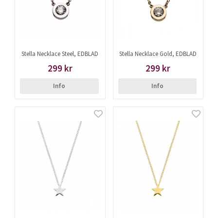
Stella Necklace Steel, EDBLAD
Stella Necklace Gold, EDBLAD
299 kr
299 kr
Info
Info