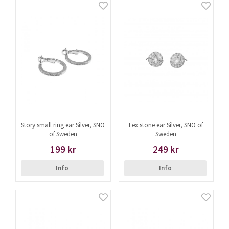
Story small ring ear Silver, SNÖ
Lex stone ear Silver, SNÖ of
of Sweden
Sweden
199 kr
249 kr
Info
Info