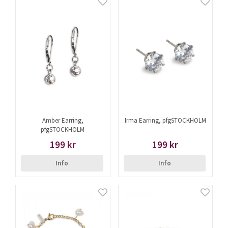
Amber Earring,
Irma Earring, pfgSTOCKHOLM
pfgSTOCKHOLM
199 kr
199 kr
Info
Info