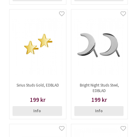
Sirius Studs Gold, EDBLAD
Bright Night Studs Steel,
EDBLAD
199 kr
199 kr
Info
Info