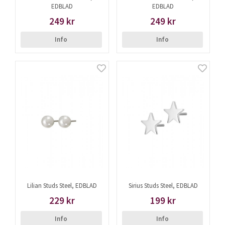
EDBLAD
EDBLAD
249 kr
249 kr
Info
Info
Lilian Studs Steel, EDBLAD
Sirius Studs Steel, EDBLAD
229 kr
199 kr
Info
Info