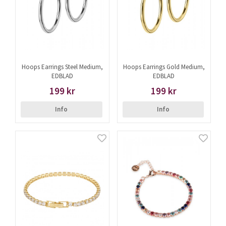
Hoops Earrings Steel Medium,
Hoops Earrings Gold Medium,
EDBLAD
EDBLAD
199 kr
199 kr
Info
Info