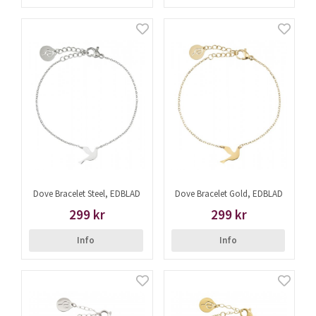
Dove Bracelet Steel, EDBLAD
Dove Bracelet Gold, EDBLAD
299 kr
299 kr
Info
Info