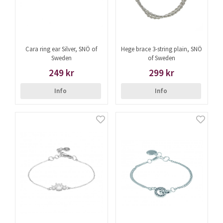
Cara ring ear Silver, SNÖ of
Hege brace 3-string plain, SNÖ
Sweden
of Sweden
249 kr
299 kr
Info
Info