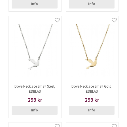
Info
Info
Dove Necklace Small Steel,
Dove Necklace Small Gold,
EDBLAD
EDBLAD
299 kr
299 kr
Info
Info