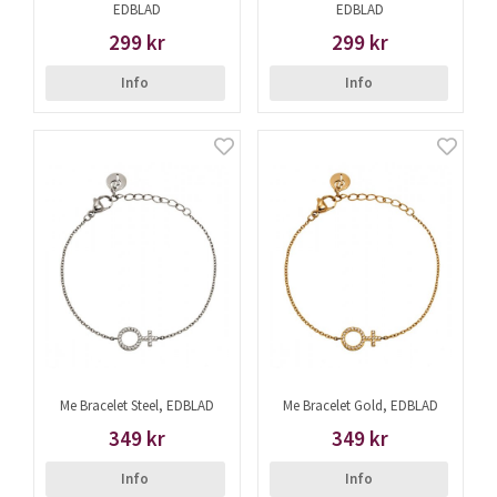
EDBLAD
EDBLAD
299 kr
299 kr
Info
Info
Me Bracelet Steel, EDBLAD
Me Bracelet Gold, EDBLAD
349 kr
349 kr
Info
Info