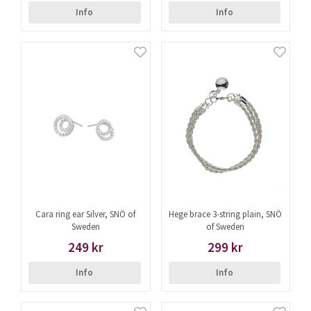
Info
Info
Cara ring ear Silver, SNÖ of
Hege brace 3-string plain, SNÖ
Sweden
of Sweden
249 kr
299 kr
Info
Info