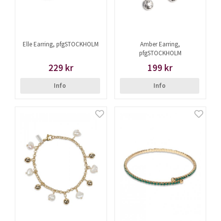
Elle Earring, pfgSTOCKHOLM
Amber Earring,
pfgSTOCKHOLM
229 kr
199 kr
Info
Info