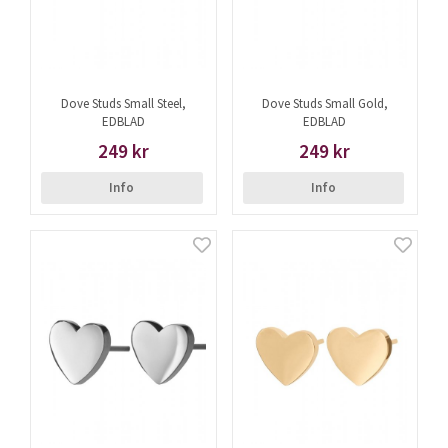
Dove Studs Small Steel,
Dove Studs Small Gold,
EDBLAD
EDBLAD
249 kr
249 kr
Info
Info