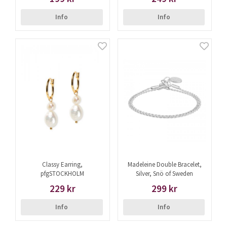
Info
Info
Classy Earring,
Madeleine Double Bracelet,
pfgSTOCKHOLM
Silver, Snö of Sweden
229 kr
299 kr
Info
Info