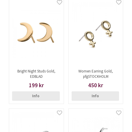
Bright Night Studs Gold,
Women Earring Gold,
EDBLAD
pfgSTOCKHOLM
199 kr
450 kr
Info
Info