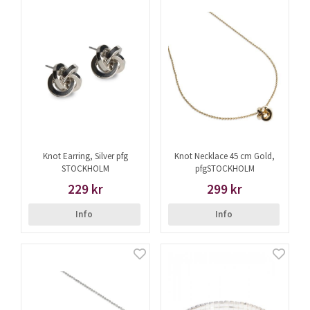
Knot Earring, Silver pfg
Knot Necklace 45 cm Gold,
STOCKHOLM
pfgSTOCKHOLM
229 kr
299 kr
Info
Info