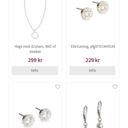
Hege neck 42 plain, SNÖ of
Elle Earring, pfgSTOCKHOLM
Sweden
299 kr
229 kr
Info
Info