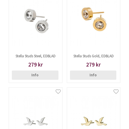
Stella Studs Steel, EDBLAD
Stella Studs Gold, EDBLAD
279 kr
279 kr
Info
Info