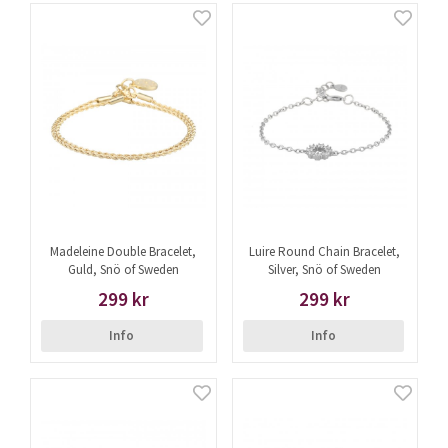
Madeleine Double Bracelet,
Luire Round Chain Bracelet,
Guld, Snö of Sweden
Silver, Snö of Sweden
299 kr
299 kr
Info
Info