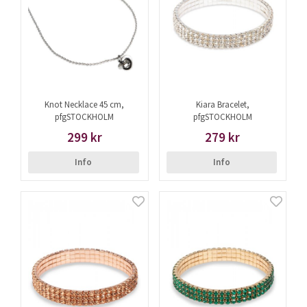
Knot Necklace 45 cm,
Kiara Bracelet,
pfgSTOCKHOLM
pfgSTOCKHOLM
299 kr
279 kr
Info
Info