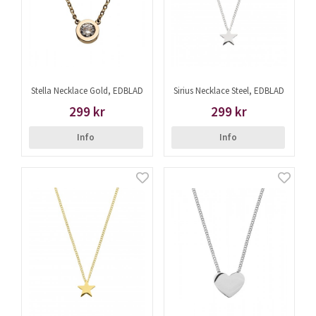
Stella Necklace Gold, EDBLAD
Sirius Necklace Steel, EDBLAD
299 kr
299 kr
Info
Info