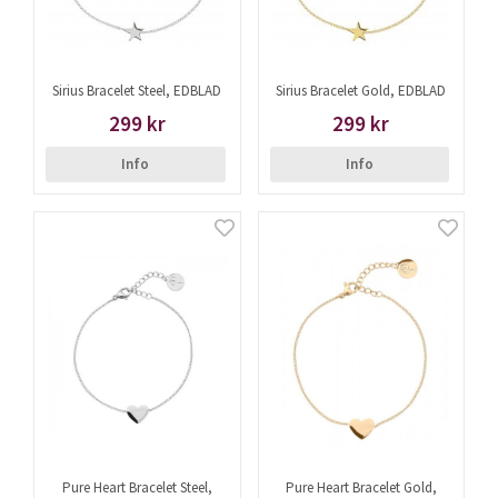
Sirius Bracelet Steel, EDBLAD
Sirius Bracelet Gold, EDBLAD
299 kr
299 kr
Info
Info
Pure Heart Bracelet Steel,
Pure Heart Bracelet Gold,