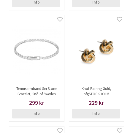
Info
Info
Tennisarmband Siri Stone
Knot Earring Guld,
Bracelet, Snö of Sweden
pfgSTOCKHOLM
299 kr
229 kr
Info
Info