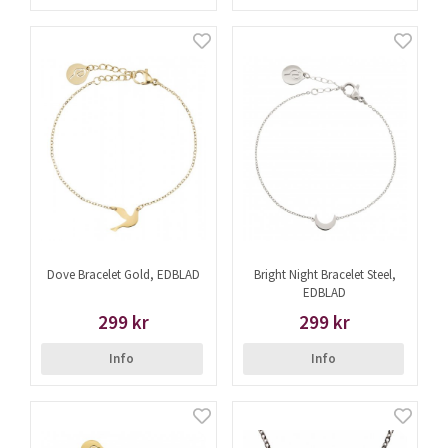
Dove Bracelet Gold, EDBLAD
Bright Night Bracelet Steel,
EDBLAD
299 kr
299 kr
Info
Info