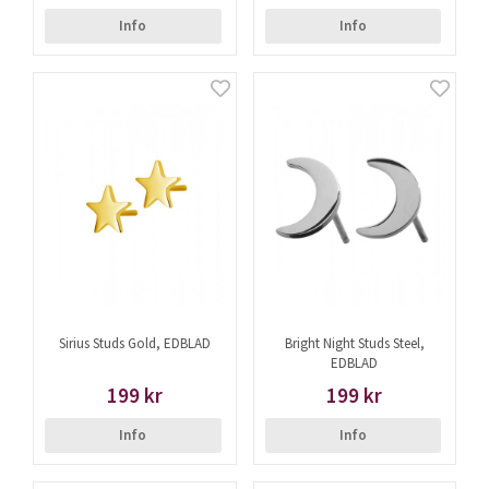
Info
Info
Sirius Studs Gold, EDBLAD
Bright Night Studs Steel,
EDBLAD
199 kr
199 kr
Info
Info