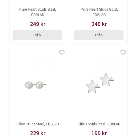
Pure Heart Studs Steel,
Pure Heart Studs Gold,
EDBLAD
EDBLAD
249 kr
249 kr
Info
Info
Lilian Studs Steel, EDBLAD
Sirius Studs Steel, EDBLAD
229 kr
199 kr