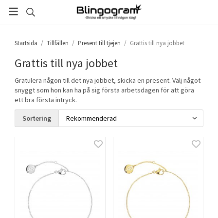
Startsida
/
Tillfällen
/
Present till tjejen
/
Grattis till nya jobbet
Grattis till nya jobbet
Gratulera någon till det nya jobbet, skicka en present. Välj något
snyggt som hon kan ha på sig första arbetsdagen för att göra
ett bra första intryck.
Sortering