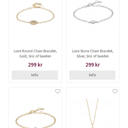
Luire Round Chain Bracelet,
Luire Stone Chain Bracelet,
Guld, Snö of Sweden
Silver, Snö of Sweden
299 kr
299 kr
Info
Info