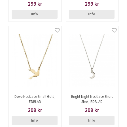
299 kr
299 kr
Info
Info
Dove Necklace Small Gold,
Bright Night Necklace Short
EDBLAD
Steel, EDBLAD
299 kr
299 kr
Info
Info