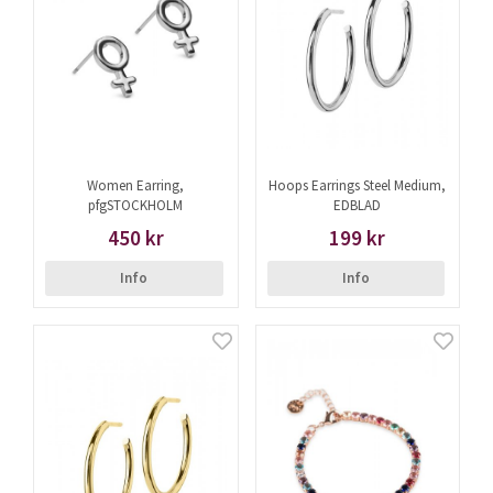
Women Earring,
Hoops Earrings Steel Medium,
pfgSTOCKHOLM
EDBLAD
450 kr
199 kr
Info
Info