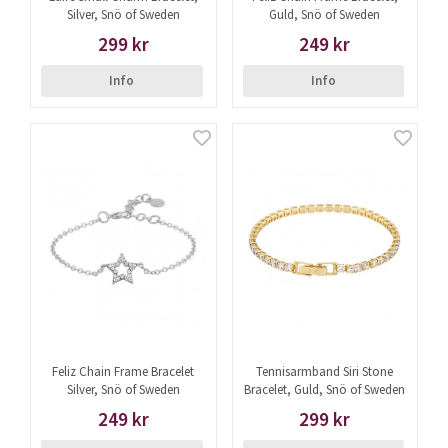
Silver, Snö of Sweden
Guld, Snö of Sweden
299 kr
249 kr
Info
Info
Feliz Chain Frame Bracelet
Tennisarmband Siri Stone
Silver, Snö of Sweden
Bracelet, Guld, Snö of Sweden
249 kr
299 kr