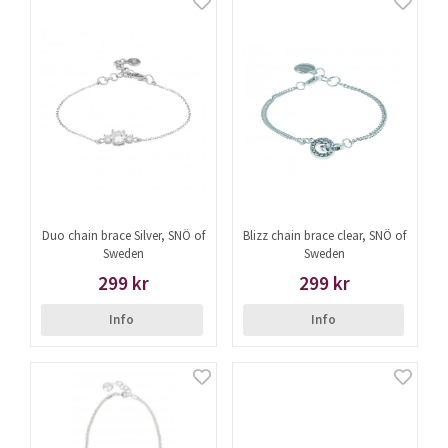
Duo chain brace Silver, SNÖ of
Blizz chain brace clear, SNÖ of
Sweden
Sweden
299 kr
299 kr
Info
Info