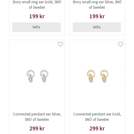
Story small ring ear Gold, SNÖ
Story small ring ear Silver, SNÖ
of Sweden
of Sweden
199 kr
199 kr
Info
Info
Connected pendant ear Silver,
Connected pendant ear Gold,
SNÖ of Sweden
SNÖ of Sweden
299 kr
299 kr