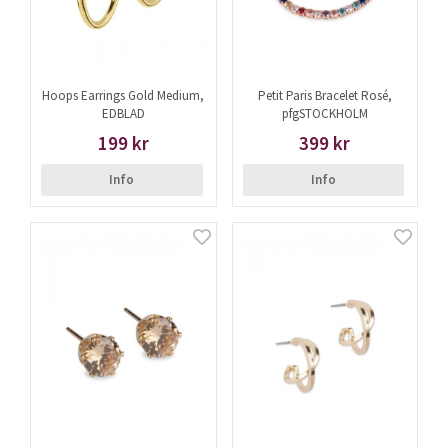
Hoops Earrings Gold Medium,
Petit Paris Bracelet Rosé,
EDBLAD
pfgSTOCKHOLM
199 kr
399 kr
Info
Info