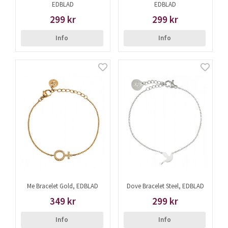
EDBLAD
EDBLAD
299 kr
299 kr
Info
Info
Me Bracelet Gold, EDBLAD
Dove Bracelet Steel, EDBLAD
349 kr
299 kr
Info
Info