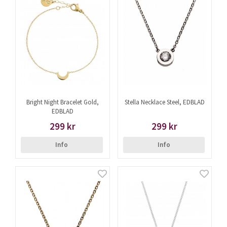
Bright Night Bracelet Gold,
Stella Necklace Steel, EDBLAD
EDBLAD
299 kr
299 kr
Info
Info