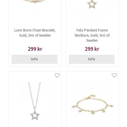
Luire Stone Chain Bracelet,
Feliz Pendant Frame
Guld, Snö of Sweden
Necklace, Guld, Snö of
Sweden
299 kr
299 kr
Info
Info