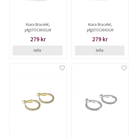
Kiara Bracelet,
Kiara Bracelet,
pfgSTOCKHOLM
pfgSTOCKHOLM
279 kr
279 kr
Info
Info