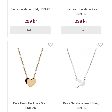
Sirius Necklace Gold, EDBLAD
Pure Heart Necklace Steel,
EDBLAD
299 kr
299 kr
Info
Info
Pure Heart Necklace Gold,
Dove Necklace Small Steel,
EDBLAD
EDBLAD