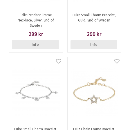
Feliz Pendant Frame
Luire Small Charm Bracelet,
Necklace, Silver, Snö of
Guld, Snö of Sweden
Sweden
299 kr
299 kr
Info
Info
Luire Small Charm Bracelet,
Feliz Chain Frame Bracelet,