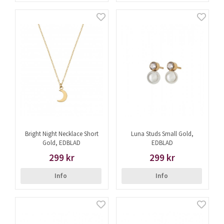
Bright Night Necklace Short
Luna Studs Small Gold,
Gold, EDBLAD
EDBLAD
299 kr
299 kr
Info
Info