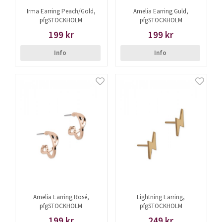
Irma Earring Peach/Gold,
Amelia Earring Guld,
pfgSTOCKHOLM
pfgSTOCKHOLM
199 kr
199 kr
Info
Info
Amelia Earring Rosé,
Lightning Earring,
pfgSTOCKHOLM
pfgSTOCKHOLM
199 kr
249 kr